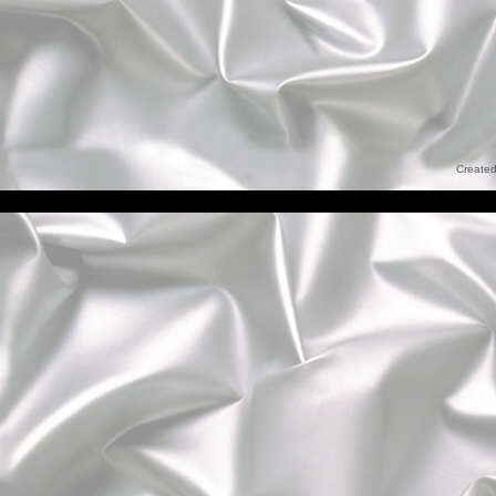
Created