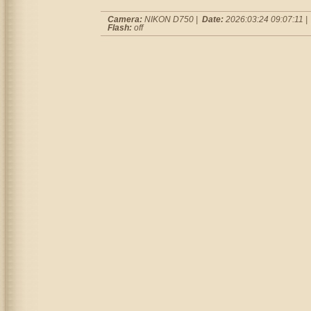
Camera:
NIKON D750 |
Date:
2026:03:24 09:07:11 
Flash:
off