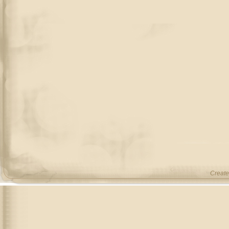
Create