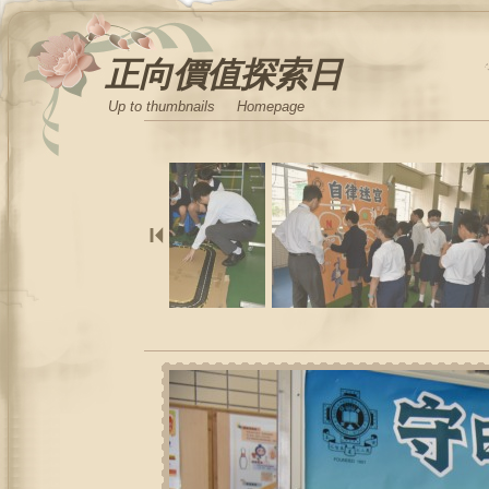
正向價值探索日
Up to thumbnails
Homepage